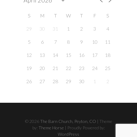
S
M
T
W
T
F
S
29
30
31
1
2
3
4
5
6
7
8
9
10
11
12
13
14
15
16
17
18
19
20
21
22
23
24
25
26
27
28
29
30
1
2
© 2026
The Barn Church, Peyton, CO
| Theme
by:
Theme Horse
| Proudly Powered by:
WordPress