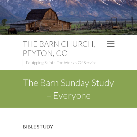
THE BARN CHURCH,
PEYTON, CO
Equipping Saints For Works Of Service
The Barn Sunday Study
– Everyone
BIBLE STUDY