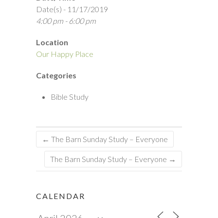
Date(s) - 11/17/2019
4:00 pm - 6:00 pm
Location
Our Happy Place
Categories
Bible Study
←
The Barn Sunday Study – Everyone
The Barn Sunday Study – Everyone
→
CALENDAR