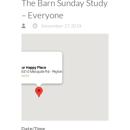
The Barn Sunday Study
– Everyone
November 17, 2019
Our Happy Place
16310 Mesquite Rd - Peyton
Events
Date/Time