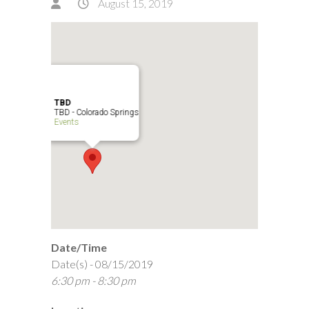
August 15, 2019
TBD
TBD - Colorado Springs
Events
Date/Time
Date(s) - 08/15/2019
6:30 pm - 8:30 pm