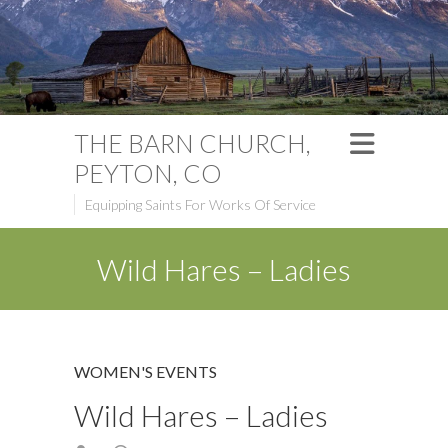
THE BARN CHURCH,
PEYTON, CO
Equipping Saints For Works Of Service
Wild Hares – Ladies
WOMEN'S EVENTS
Wild Hares – Ladies