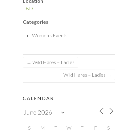
Location
TBD
Categories
Women's Events
←
Wild Hares – Ladies
Wild Hares – Ladies
→
CALENDAR
S
M
T
W
T
F
S