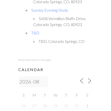
Colorado Springs, CO, 80923
Sunday Evening Study
5658 Vermillion Bluffs Drive,
Colorado Springs, CO, 80923
TBD
TBD, Colorado Springs, CO
Powered by
Events Manager
CALENDAR
S
M
T
W
T
F
S
26
27
28
29
30
31
1