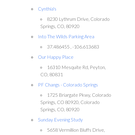
Cynthia's
8230 Lythrum Drive, Colorado
Springs, CO, 80920
Into The Wilds Parking Area
37.486455 , -106.613683
Our Happy Place
16310 Mesquite Rd, Peyton,
CO, 80831
PF Changs - Colorado Springs
1725 Briargate Pkwy, Colorado
Springs, CO 80920, Colorado
Springs, CO, 80920
Sunday Evening Study
5658 Vermillion Bluffs Drive,