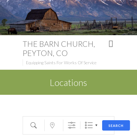
THE BARN CHURCH,
PEYTON, CO
Equipping Saints For Works Of Service
Locations
Search
Near...
SEARCH