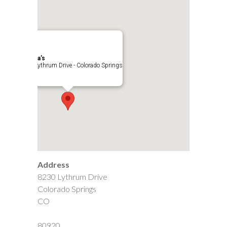
Cynthia’s
8230 Lythrum Drive - Colorado Springs
Events
Address
8230 Lythrum Drive
Colorado Springs
CO
80920