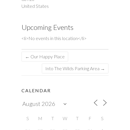
United States
Upcoming Events
<li>No events in this location</li>
←
Our Happy Place
Into The Wilds Parking Area
→
CALENDAR
S
M
T
W
T
F
S