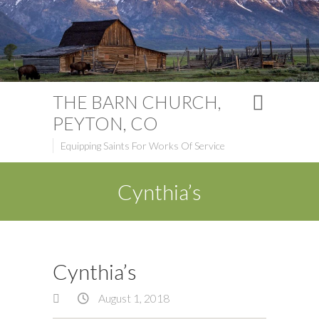
THE BARN CHURCH,
PEYTON, CO
Equipping Saints For Works Of Service
Cynthia’s
Cynthia’s
August 1, 2018