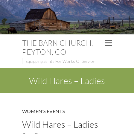
THE BARN CHURCH,
PEYTON, CO
Equipping Saints For Works Of Service
Wild Hares – Ladies
WOMEN'S EVENTS
Wild Hares – Ladies