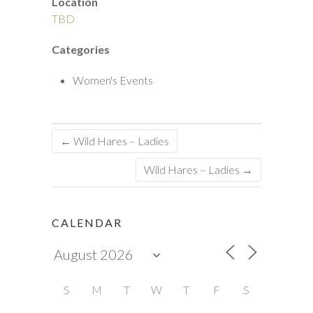
Location
TBD
Categories
Women's Events
←
Wild Hares – Ladies
Wild Hares – Ladies
→
CALENDAR
S
M
T
W
T
F
S