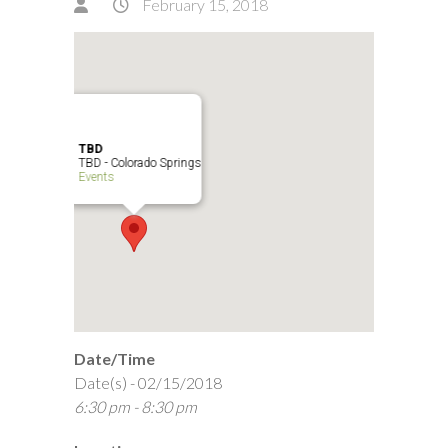
February 15, 2018
TBD
TBD - Colorado Springs
Events
Date/Time
Date(s) - 02/15/2018
6:30 pm - 8:30 pm