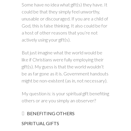
Some have no idea what gift(s) they have. It
could be that they simply feel unworthy,
unusable or discouraged. If you are a child of
God, this is false thinking. It also could be for
a host of other reasons that you’re not
actively using your gift(s).
But just imagine what the world would be
like if Christians were fully employing their
gift(s). My guess is that the world wouldn’t
be as far gone as it is. Government handouts
might be non-existent (as in, not necessary).
My question is: is your spiritual gift benefiting
others or are you simply an observer?
BENEFITING OTHERS
SPIRITUAL GIFTS