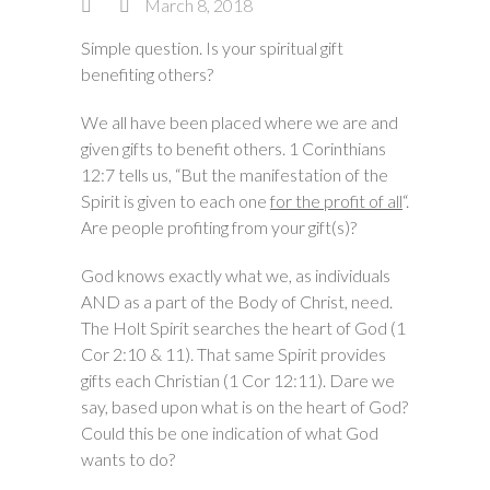
March 8, 2018
Simple question. Is your spiritual gift
benefiting others?
We all have been placed where we are and
given gifts to benefit others. 1 Corinthians
12:7 tells us, “But the manifestation of the
Spirit is given to each one
for the profit of all
“.
Are people profiting from your gift(s)?
God knows exactly what we, as individuals
AND as a part of the Body of Christ, need.
The Holt Spirit searches the heart of God (1
Cor 2:10 & 11). That same Spirit provides
gifts each Christian (1 Cor 12:11). Dare we
say, based upon what is on the heart of God?
Could this be one indication of what God
wants to do?