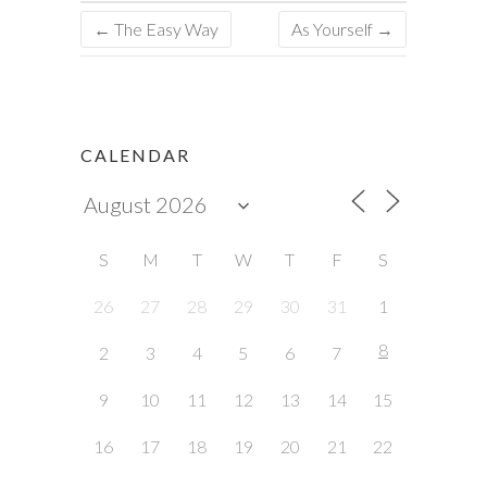
←
The Easy Way
As Yourself
→
CALENDAR
S
M
T
W
T
F
S
26
27
28
29
30
31
1
8
2
3
4
5
6
7
9
10
11
12
13
14
15
16
17
18
19
20
21
22