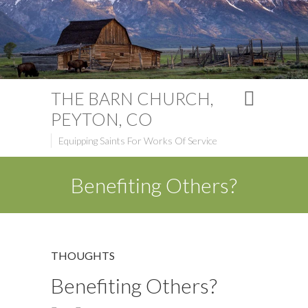
THE BARN CHURCH,
PEYTON, CO
Equipping Saints For Works Of Service
Benefiting Others?
THOUGHTS
Benefiting Others?