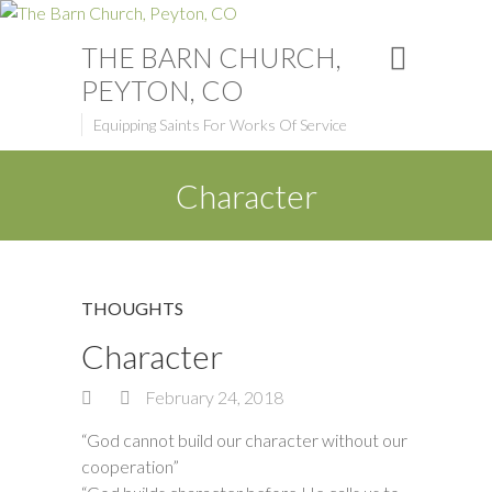
THE BARN CHURCH,
PEYTON, CO
Equipping Saints For Works Of Service
Character
THOUGHTS
Character
February 24, 2018
“God cannot build our character without our
cooperation”