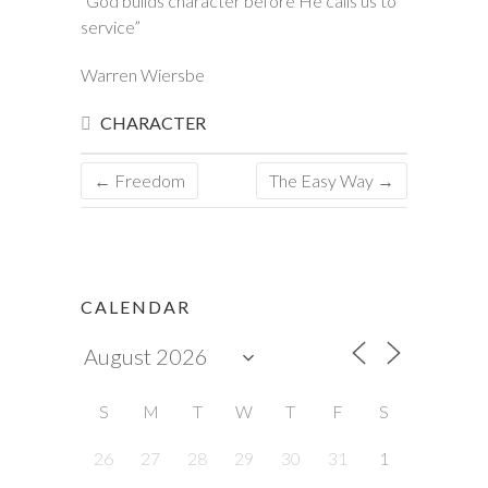
“God builds character before He calls us to
service”
Warren Wiersbe
CHARACTER
←
Freedom
The Easy Way
→
CALENDAR
S
M
T
W
T
F
S
26
27
28
29
30
31
1