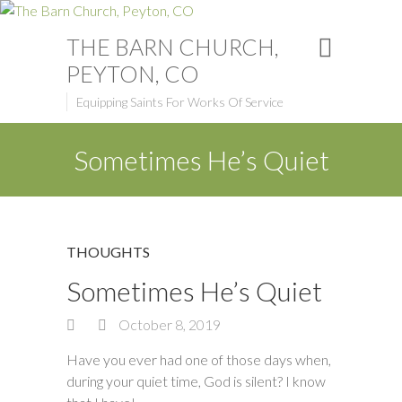
THE BARN CHURCH,
PEYTON, CO
Equipping Saints For Works Of Service
Sometimes He’s Quiet
THOUGHTS
Sometimes He’s Quiet
October 8, 2019
Have you ever had one of those days when,
during your quiet time, God is silent? I know