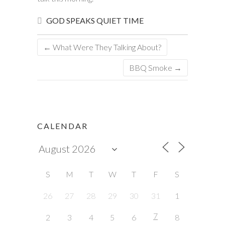
GOD SPEAKS
QUIET TIME
←
What Were They Talking About?
BBQ Smoke
→
CALENDAR
S
M
T
W
T
F
S
26
27
28
29
30
31
1
7
2
3
4
5
6
8