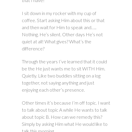
that I have!
I sit down in my rocker with my cup of
coffee. Start asking Him about this or that
and then wait for Him to speak and…..
Nothing. He’s silent. Other days He’s not
quiet at all! What gives? What’s the
difference?
Through the years I’ve learned that it could
be the He just wants me to sit WITH Him.
Quietly. Like two buddies sitting on a log
together, not saying anything and just
enjoying each other’s presence.
Other times it’s because I’m off topic. I want
to talk about topic A while He wants to talk
about topic B. How can we remedy this?
Simply by asking Him what He would like to
talk this morning.