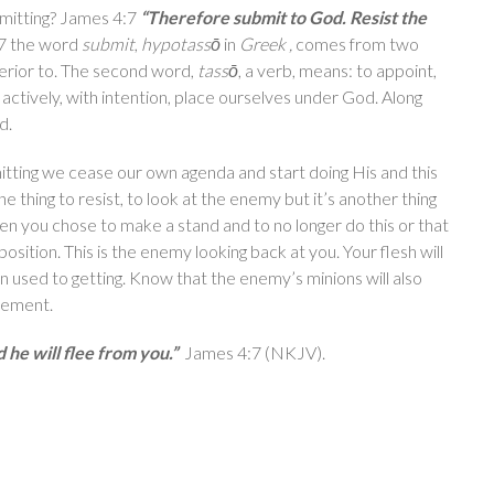
mitting? James 4:7
“Therefore submit to God. Resist the
:7 the word
submit
,
hypotassō
in
Greek ,
comes from two
erior to. The second word,
tassō
, a verb, means: to appoint,
actively, with intention, place ourselves under God. Along
d.
tting we cease our own agenda and start doing His and this
ne thing to resist, to look at the enemy but it’s another thing
 you chose to make a stand and to no longer do this or that
sition. This is the enemy looking back at you. Your flesh will
een used to getting. Know that the enemy’s minions will also
icement.
 he will flee from you.”
James 4:7 (NKJV).