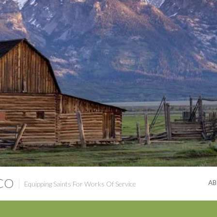
 CO
AB
Equipping Saints For Works Of Service