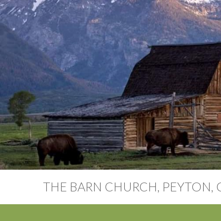
THE BARN CHURCH, PEYTON,