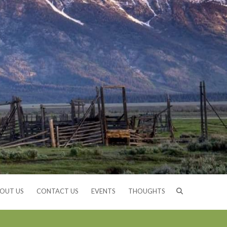
OUT US
CONTACT US
EVENTS
THOUGHTS