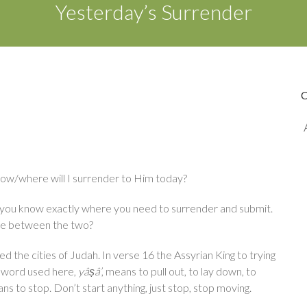
Yesterday’s Surrender
 how/where will I surrender to Him today?
at you know exactly where you need to surrender and submit.
ce between the two?
ed the cities of Judah. In verse 16 the Assyrian King to trying
w word used here,
yâṣâ’
, means to pull out, to lay down, to
ans to stop. Don’t start anything, just stop, stop moving.