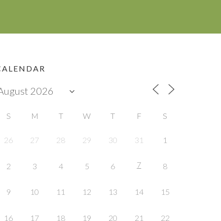
CALENDAR
S
M
T
W
T
F
S
26
27
28
29
30
31
1
7
2
3
4
5
6
8
9
10
11
12
13
14
15
16
17
18
19
20
21
22