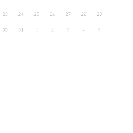
23
24
25
26
27
28
29
30
31
1
2
3
4
5