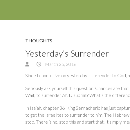
THOUGHTS
Yesterday’s Surrender
March 25, 2018
Since I cannot live on yesterday’s surrender to God,
Seriously ask yourself this question. Chances are th
Wait, to surrender AND submit? What’s the differen
In Isaiah, chapter 36, King Sennacherib has just captur
to get the Israelites to surrender to him. The Hebre
stop. There is no, stop this and start that. It simply me