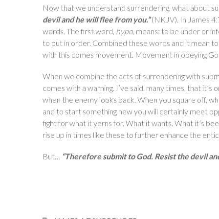
Now that we understand surrendering, what about su
devil and he will flee from you.”
(NKJV). In James 4
words. The first word,
hypo,
means: to be under or inf
to put in order. Combined these words and it mean to 
with this comes movement. Movement in obeying Go
When we combine the acts of surrendering with submi
comes with a warning. I’ve said, many times, that it’s o
when the enemy looks back. When you square off, when
and to start something new you will certainly meet oppo
fight for what it yerns for. What it wants. What it’s b
rise up in times like these to further enhance the ent
But…
“Therefore submit to God. Resist the devil and