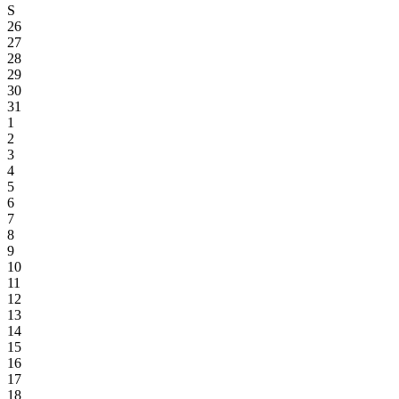
S
26
27
28
29
30
31
1
2
3
4
5
6
7
8
9
10
11
12
13
14
15
16
17
18