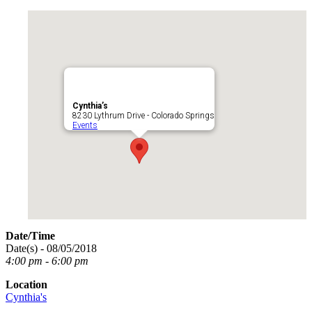
Cynthia’s
8230 Lythrum Drive - Colorado Springs
Events
Date/Time
Date(s) - 08/05/2018
4:00 pm - 6:00 pm
Location
Cynthia's