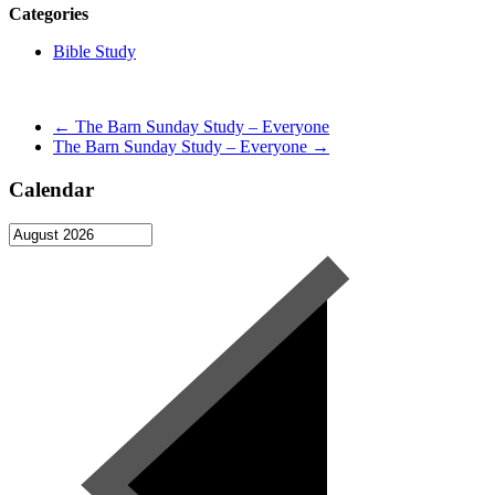
Categories
Bible Study
←
The Barn Sunday Study – Everyone
The Barn Sunday Study – Everyone
→
Calendar