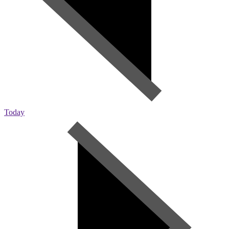
Today