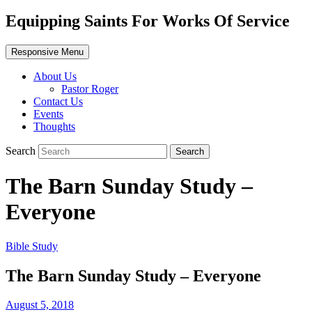
Equipping Saints For Works Of Service
Responsive Menu
About Us
Pastor Roger
Contact Us
Events
Thoughts
Search
The Barn Sunday Study –
Everyone
Bible Study
The Barn Sunday Study – Everyone
August 5, 2018