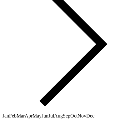
Jan
Feb
Mar
Apr
May
Jun
Jul
Aug
Sep
Oct
Nov
Dec