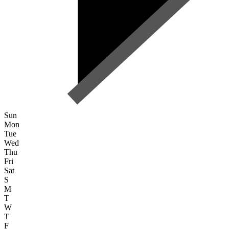
Sun
Mon
Tue
Wed
Thu
Fri
Sat
S
M
T
W
T
F