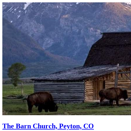
The Barn Church, Peyton, CO