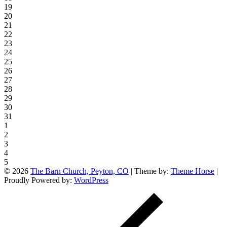
19
20
21
22
23
24
25
26
27
28
29
30
31
1
2
3
4
5
© 2026
The Barn Church, Peyton, CO
| Theme by:
Theme Horse
|
Proudly Powered by:
WordPress