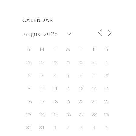
CALENDAR
S
M
T
W
T
F
S
26
27
28
29
30
31
1
8
2
3
4
5
6
7
9
10
11
12
13
14
15
16
17
18
19
20
21
22
23
24
25
26
27
28
29
30
31
1
2
3
4
5