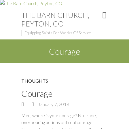
THE BARN CHURCH,
PEYTON, CO
Equipping Saints For Works Of Service
Courage
THOUGHTS
Courage
January 7, 2018
Men, where is your courage? Not rude,
overbearing actions but real courage.