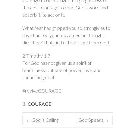
Courage to do the right thing regardless of
the cost. Courage to read God’s word and
absorb it, to act on it.
What fear had gripped you so strongly as to
have haulted your movement in the right
direction? That kind of fear is not from God.
2 Timothy 1:7
For God has not given us a spirit of
fearfulness, but one of power, love, and
sound judgment.
#reviveCOURAGE
COURAGE
←
God is Calling
God Speaks
→