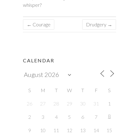
whisper?
←
Courage
Drudgery
→
CALENDAR
S
M
T
W
T
F
S
26
27
28
29
30
31
1
8
2
3
4
5
6
7
9
10
11
12
13
14
15