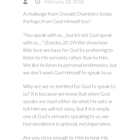
February 18, 2018
A challenge from Oswald Chambers today.
Perhaps from God Himself too?
“You speak with us,…but let not God speak
with us….” (Exodus 20:19) We show how
little love we have for God by preferring to
listen to His servants rather than to Him.
We like to listen to personal testimonies, but
we don’t want God Himself to speak to us.
Why are we so terrified for God to speak to
us? It is because we know that when God
speaks we must either do what He asks or
tell Him we will not obey. But if it is simply
one of God’s servants speaking to us, we
feel obedience is optional, not imperative.
Are you close enough to Him to hear His