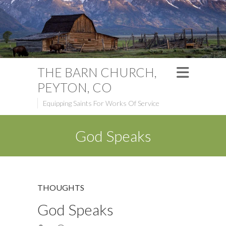
THE BARN CHURCH,
PEYTON, CO
Equipping Saints For Works Of Service
God Speaks
THOUGHTS
God Speaks